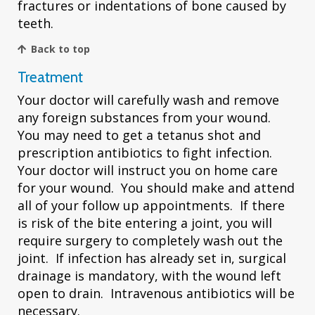
fractures or indentations of bone caused by
teeth.
Back to top
Treatment
Your doctor will carefully wash and remove
any foreign substances from your wound.
You may need to get a tetanus shot and
prescription antibiotics to fight infection.
Your doctor will instruct you on home care
for your wound. You should make and attend
all of your follow up appointments. If there
is risk of the bite entering a joint, you will
require surgery to completely wash out the
joint. If infection has already set in, surgical
drainage is mandatory, with the wound left
open to drain. Intravenous antibiotics will be
necessary.