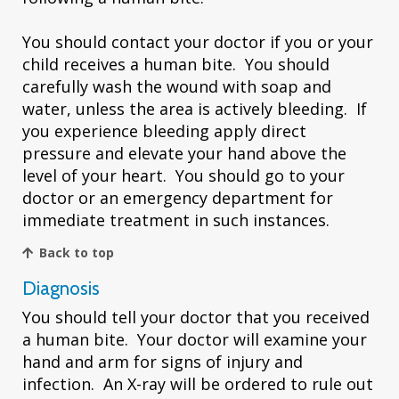
You should contact your doctor if you or your
child receives a human bite. You should
carefully wash the wound with soap and
water, unless the area is actively bleeding. If
you experience bleeding apply direct
pressure and elevate your hand above the
level of your heart. You should go to your
doctor or an emergency department for
immediate treatment in such instances.
Back to top
Diagnosis
You should tell your doctor that you received
a human bite. Your doctor will examine your
hand and arm for signs of injury and
infection. An X-ray will be ordered to rule out