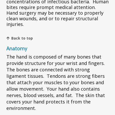
concentrations of infectious bacteria. Human
bites require prompt medical attention.
Hand surgery may be necessary to properly
clean wounds, and or to repair structural
injuries.
Back to top
Anatomy
The hand is composed of many bones that
provide structure for your wrist and fingers.
The bones are connected with strong
ligament tissues. Tendons are strong fibers
that attach your muscles to your bones and
allow movement. Your hand also contains
nerves, blood vessels, and fat. The skin that
covers your hand protects it from the
environment.