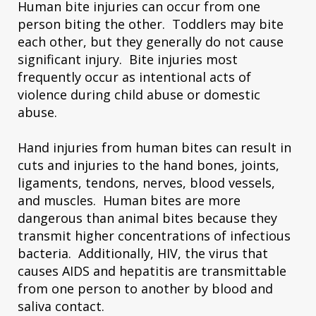
Human bite injuries can occur from one
person biting the other. Toddlers may bite
each other, but they generally do not cause
significant injury. Bite injuries most
frequently occur as intentional acts of
violence during child abuse or domestic
abuse.
Hand injuries from human bites can result in
cuts and injuries to the hand bones, joints,
ligaments, tendons, nerves, blood vessels,
and muscles. Human bites are more
dangerous than animal bites because they
transmit higher concentrations of infectious
bacteria. Additionally, HIV, the virus that
causes AIDS and hepatitis are transmittable
from one person to another by blood and
saliva contact.