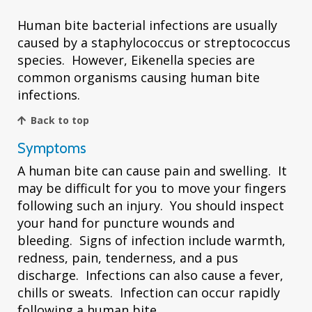
Human bite bacterial infections are usually
caused by a staphylococcus or streptococcus
species. However, Eikenella species are
common organisms causing human bite
infections.
Back to top
Symptoms
A human bite can cause pain and swelling. It
may be difficult for you to move your fingers
following such an injury. You should inspect
your hand for puncture wounds and
bleeding. Signs of infection include warmth,
redness, pain, tenderness, and a pus
discharge. Infections can also cause a fever,
chills or sweats. Infection can occur rapidly
following a human bite.