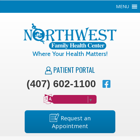
MENU
Where Your Health Matters!
PATIENT PORTAL
(407) 602-1100
SELECT LANGUAGE
▼
Request an
Appointment