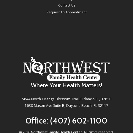
Contact Us
Request An Appointment
Where Your Health Matters!
5844 North Orange Blossom Trail, Orlando FL, 32810
1630 Mason Ave Suite B, Daytona Beach, FL 32117
Office:
(407) 602-1100
©
2026 Northwest Family Health Center. All rights reserved.