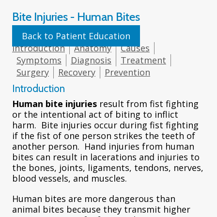
Bite Injuries - Human Bites
Back to Patient Education
Introduction
Anatomy
Causes
Symptoms
Diagnosis
Treatment
Surgery
Recovery
Prevention
Introduction
Human bite injuries
result from fist fighting
or the intentional act of biting to inflict
harm. Bite injuries occur during fist fighting
if the fist of one person strikes the teeth of
another person. Hand injuries from human
bites can result in lacerations and injuries to
the bones, joints, ligaments, tendons, nerves,
blood vessels, and muscles.
Human bites are more dangerous than
animal bites because they transmit higher