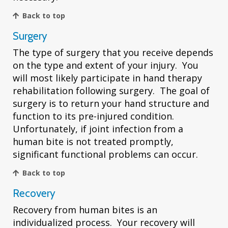
Back to top
Surgery
The type of surgery that you receive depends
on the type and extent of your injury. You
will most likely participate in hand therapy
rehabilitation following surgery. The goal of
surgery is to return your hand structure and
function to its pre-injured condition.
Unfortunately, if joint infection from a
human bite is not treated promptly,
significant functional problems can occur.
Back to top
Recovery
Recovery from human bites is an
individualized process. Your recovery will