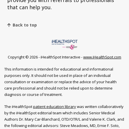
provide you with referrals to professionals
that can help you.
Back to top
Copyright ©
2026 - iHealthSpot Interactive -
www.iHealthSpot.com
This information is intended for educational and informational
purposes only. It should not be used in place of an individual
consultation or examination or replace the advice of your health
care professional and should not be relied upon to determine
diagnosis or course of treatment.
The iHealthSpot
patient education library
was written collaboratively
by the iHealthSpot editorial team which includes Senior Medical
Authors Dr. Mary Car-Blanchard, OTD/OTR/L and Valerie K. Clark, and
the following editorial advisors: Steve Meadows, MD, Ernie F. Soto,