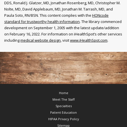
DDS, Ronald J. Glatzer, MD, Jonathan Rosenberg, MD, Christopher M.
Nolte, MD, David Applebaum, MD, Jonathan M. Tarrash, MD, and
Paula Soto, RN/BSN. This content complies with the
HONcode
standard for trustworthy health information
. The library commenced
development on September 1, 2005 with the latest update/addition
on
February 16, 2022
. For information on iHealthSpot’s other services
including
medical website design
, visit
www.iHealthSpot.com
.
Footer
Home
Meet The Staff
Specialties
Patient Education
HIPAA Privacy Policy
Sitemap