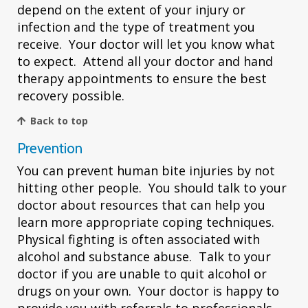
depend on the extent of your injury or
infection and the type of treatment you
receive. Your doctor will let you know what
to expect. Attend all your doctor and hand
therapy appointments to ensure the best
recovery possible.
Back to top
Prevention
You can prevent human bite injuries by not
hitting other people. You should talk to your
doctor about resources that can help you
learn more appropriate coping techniques.
Physical fighting is often associated with
alcohol and substance abuse. Talk to your
doctor if you are unable to quit alcohol or
drugs on your own. Your doctor is happy to