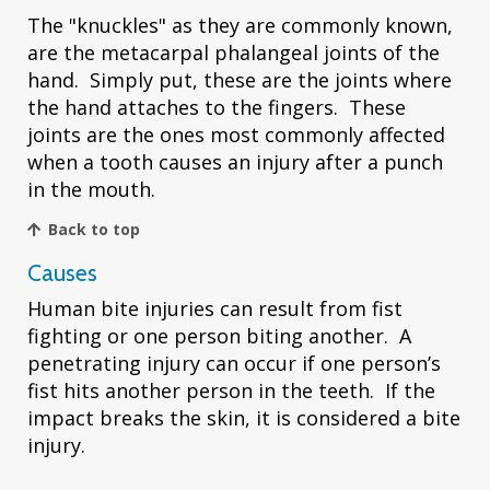
The "knuckles" as they are commonly known,
are the metacarpal phalangeal joints of the
hand. Simply put, these are the joints where
the hand attaches to the fingers. These
joints are the ones most commonly affected
when a tooth causes an injury after a punch
in the mouth.
Back to top
Causes
Human bite injuries can result from fist
fighting or one person biting another. A
penetrating injury can occur if one person’s
fist hits another person in the teeth. If the
impact breaks the skin, it is considered a bite
injury.