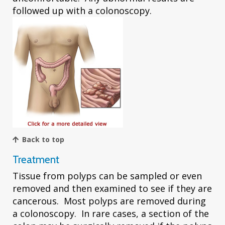
followed up with a colonoscopy.
Back to top
Treatment
Tissue from polyps can be sampled or even
removed and then examined to see if they are
cancerous. Most polyps are removed during
a colonoscopy. In rare cases, a section of the