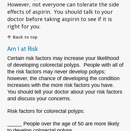
However, not everyone can tolerate the side
effects of aspirin. You should talk to your
doctor before taking aspirin to see if it is
right for you.
Back to top
Am I at Risk
Certain risk factors may increase your likelihood
of developing colorectal polyps. People with all of
the risk factors may never develop polyps;
however, the chance of developing the condition
increases with the more risk factors you have.
You should tell your doctor about your risk factors
and discuss your concerns.
Risk factors for colorectal polyps:
_____ People over the age of 50 are more likely
to develop colorectal polyps.