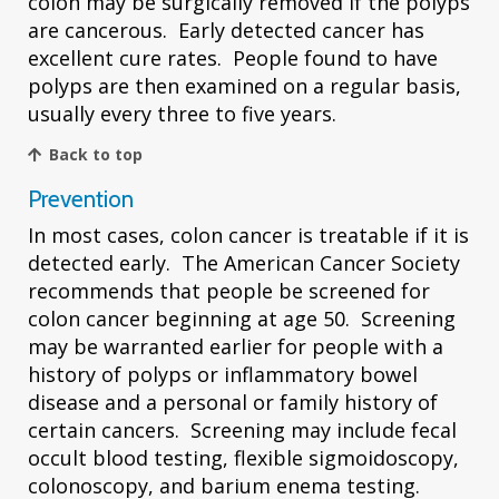
colon may be surgically removed if the polyps
are cancerous. Early detected cancer has
excellent cure rates. People found to have
polyps are then examined on a regular basis,
usually every three to five years.
Back to top
Prevention
In most cases, colon cancer is treatable if it is
detected early. The American Cancer Society
recommends that people be screened for
colon cancer beginning at age 50. Screening
may be warranted earlier for people with a
history of polyps or inflammatory bowel
disease and a personal or family history of
certain cancers. Screening may include fecal
occult blood testing, flexible sigmoidoscopy,
colonoscopy, and barium enema testing.