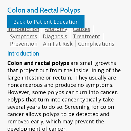
Colon and Rectal Polyps
Back to Patient Education
Introduction
Anatomy
Causes
Symptoms
Diagnosis
Treatment
Prevention
Am I at Risk
Complications
Introduction
Colon and rectal polyps
are small growths
that project out from the inside lining of the
large intestine or rectum. They usually are
noncancerous and produce no symptoms.
However, some polyps can turn into cancer.
Polyps that turn into cancer typically take
several years to do so. Screening for colon
cancer allows polyps to be detected and
removed early, which may prevent the
development of cancer.