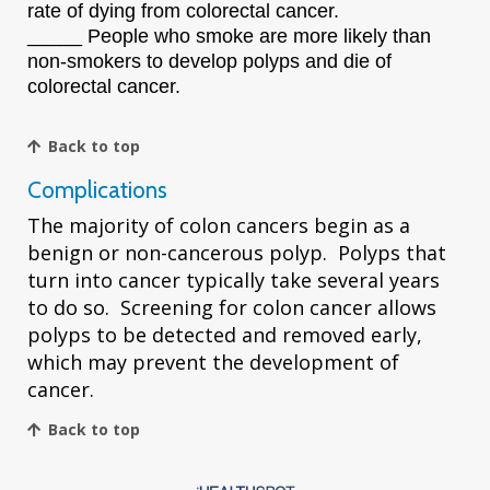
rate of dying from colorectal cancer.
_____ People who smoke are more likely than
non-smokers to develop polyps and die of
colorectal cancer.
Back to top
Complications
The majority of colon cancers begin as a
benign or non-cancerous polyp. Polyps that
turn into cancer typically take several years
to do so. Screening for colon cancer allows
polyps to be detected and removed early,
which may prevent the development of
cancer.
Back to top