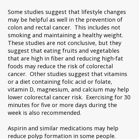
Some studies suggest that lifestyle changes
may be helpful as well in the prevention of
colon and rectal cancer. This includes not
smoking and maintaining a healthy weight.
These studies are not conclusive, but they
suggest that eating fruits and vegetables
that are high in fiber and reducing high-fat
foods may reduce the risk of colorectal
cancer. Other studies suggest that vitamins
or a diet containing folic acid or folate,
vitamin D, magnesium, and calcium may help
lower colorectal cancer risk. Exercising for 30
minutes for five or more days during the
week is also recommended.
Aspirin and similar medications may help
reduce polyp formation in some people.