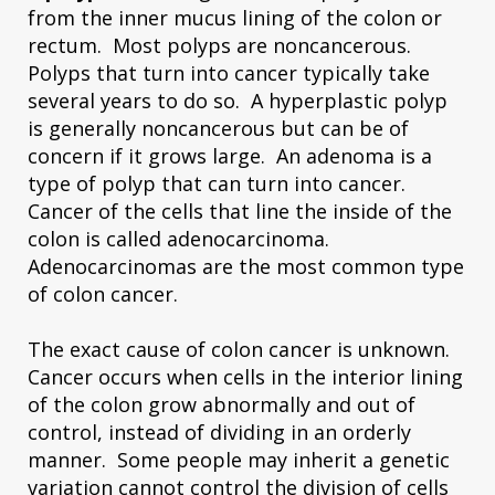
from the inner mucus lining of the colon or
rectum. Most polyps are noncancerous.
Polyps that turn into cancer typically take
several years to do so. A hyperplastic polyp
is generally noncancerous but can be of
concern if it grows large. An adenoma is a
type of polyp that can turn into cancer.
Cancer of the cells that line the inside of the
colon is called adenocarcinoma.
Adenocarcinomas are the most common type
of colon cancer.
The exact cause of colon cancer is unknown.
Cancer occurs when cells in the interior lining
of the colon grow abnormally and out of
control, instead of dividing in an orderly
manner. Some people may inherit a genetic
variation cannot control the division of cells