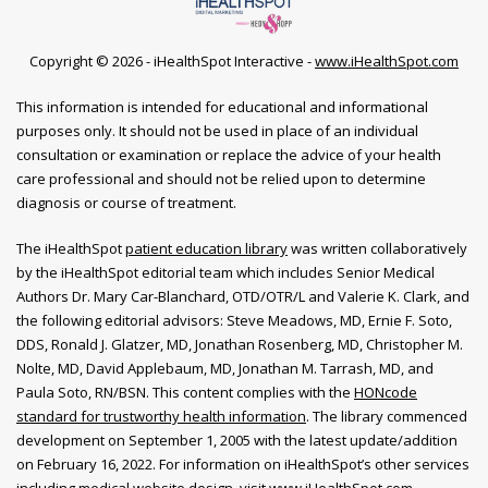
Copyright ©
2026 - iHealthSpot Interactive -
www.iHealthSpot.com
This information is intended for educational and informational
purposes only. It should not be used in place of an individual
consultation or examination or replace the advice of your health
care professional and should not be relied upon to determine
diagnosis or course of treatment.
The iHealthSpot
patient education library
was written collaboratively
by the iHealthSpot editorial team which includes Senior Medical
Authors Dr. Mary Car-Blanchard, OTD/OTR/L and Valerie K. Clark, and
the following editorial advisors: Steve Meadows, MD, Ernie F. Soto,
DDS, Ronald J. Glatzer, MD, Jonathan Rosenberg, MD, Christopher M.
Nolte, MD, David Applebaum, MD, Jonathan M. Tarrash, MD, and
Paula Soto, RN/BSN. This content complies with the
HONcode
standard for trustworthy health information
. The library commenced
development on September 1, 2005 with the latest update/addition
on
February 16, 2022
. For information on iHealthSpot’s other services
including
medical website design
, visit
www.iHealthSpot.com
.