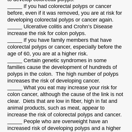
_____ If you had colorectal polyps or cancer
before, even if it was removed, you are at risk for
developing colorectal polyps or cancer again.
_____ Ulcerative colitis and Crohn’s Disease
increase the risk for colon polyps.
_____ If you have family members that have
colorectal polyps or cancer, especially before the
age of 60, you are at a higher risk.
_____ Certain genetic syndromes in some
families cause the development of hundreds of
polyps in the colon. The high number of polyps
increases the risk of developing cancer.
_____ What you eat may increase your risk for
colon cancer, although the cause of the link is not
clear. Diets that are low in fiber, high in fat and
animal products, such as meat, appear to
increase the risk of colorectal polyps and cancer.
_____ People who are overweight have an
increased risk of developing polyps and a higher