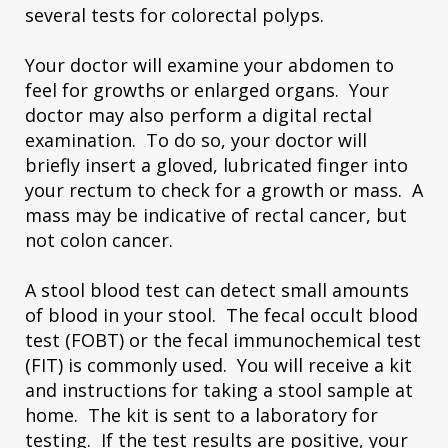
several tests for colorectal polyps.
Your doctor will examine your abdomen to
feel for growths or enlarged organs. Your
doctor may also perform a digital rectal
examination. To do so, your doctor will
briefly insert a gloved, lubricated finger into
your rectum to check for a growth or mass. A
mass may be indicative of rectal cancer, but
not colon cancer.
A stool blood test can detect small amounts
of blood in your stool. The fecal occult blood
test (FOBT) or the fecal immunochemical test
(FIT) is commonly used. You will receive a kit
and instructions for taking a stool sample at
home. The kit is sent to a laboratory for
testing. If the test results are positive, your