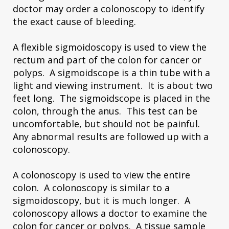
doctor may order a colonoscopy to identify
the exact cause of bleeding.
A flexible sigmoidoscopy is used to view the
rectum and part of the colon for cancer or
polyps. A sigmoidscope is a thin tube with a
light and viewing instrument. It is about two
feet long. The sigmoidscope is placed in the
colon, through the anus. This test can be
uncomfortable, but should not be painful.
Any abnormal results are followed up with a
colonoscopy.
A colonoscopy is used to view the entire
colon. A colonoscopy is similar to a
sigmoidoscopy, but it is much longer. A
colonoscopy allows a doctor to examine the
colon for cancer or polyps. A tissue sample