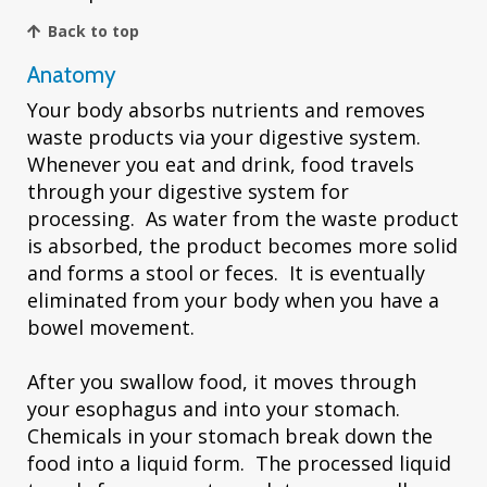
Back to top
Anatomy
Your body absorbs nutrients and removes
waste products via your digestive system.
Whenever you eat and drink, food travels
through your digestive system for
processing. As water from the waste product
is absorbed, the product becomes more solid
and forms a stool or feces. It is eventually
eliminated from your body when you have a
bowel movement.
After you swallow food, it moves through
your esophagus and into your stomach.
Chemicals in your stomach break down the
food into a liquid form. The processed liquid