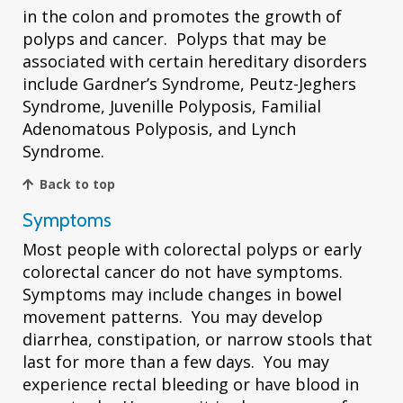
in the colon and promotes the growth of
polyps and cancer. Polyps that may be
associated with certain hereditary disorders
include Gardner’s Syndrome, Peutz-Jeghers
Syndrome, Juvenille Polyposis, Familial
Adenomatous Polyposis, and Lynch
Syndrome.
Back to top
Symptoms
Most people with colorectal polyps or early
colorectal cancer do not have symptoms.
Symptoms may include changes in bowel
movement patterns. You may develop
diarrhea, constipation, or narrow stools that
last for more than a few days. You may
experience rectal bleeding or have blood in