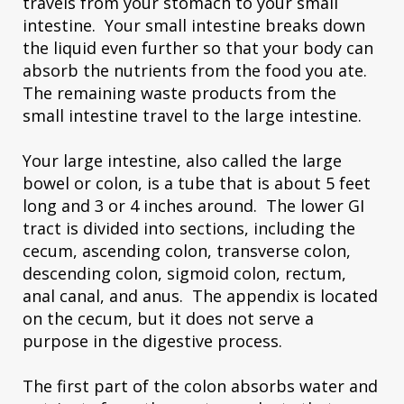
travels from your stomach to your small
intestine. Your small intestine breaks down
the liquid even further so that your body can
absorb the nutrients from the food you ate.
The remaining waste products from the
small intestine travel to the large intestine.
Your large intestine, also called the large
bowel or colon, is a tube that is about 5 feet
long and 3 or 4 inches around. The lower GI
tract is divided into sections, including the
cecum, ascending colon, transverse colon,
descending colon, sigmoid colon, rectum,
anal canal, and anus. The appendix is located
on the cecum, but it does not serve a
purpose in the digestive process.
The first part of the colon absorbs water and