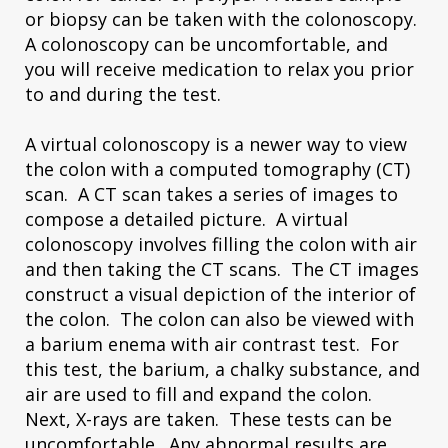
or biopsy can be taken with the colonoscopy.
A colonoscopy can be uncomfortable, and
you will receive medication to relax you prior
to and during the test.
A virtual colonoscopy is a newer way to view
the colon with a computed tomography (CT)
scan. A CT scan takes a series of images to
compose a detailed picture. A virtual
colonoscopy involves filling the colon with air
and then taking the CT scans. The CT images
construct a visual depiction of the interior of
the colon. The colon can also be viewed with
a barium enema with air contrast test. For
this test, the barium, a chalky substance, and
air are used to fill and expand the colon.
Next, X-rays are taken. These tests can be
uncomfortable. Any abnormal results are