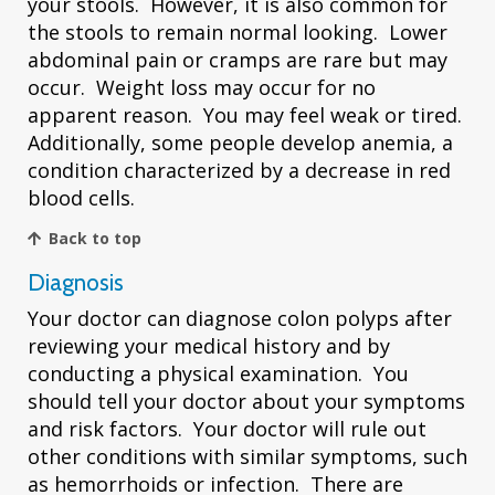
your stools. However, it is also common for
the stools to remain normal looking. Lower
abdominal pain or cramps are rare but may
occur. Weight loss may occur for no
apparent reason. You may feel weak or tired.
Additionally, some people develop anemia, a
condition characterized by a decrease in red
blood cells.
Back to top
Diagnosis
Your doctor can diagnose colon polyps after
reviewing your medical history and by
conducting a physical examination. You
should tell your doctor about your symptoms
and risk factors. Your doctor will rule out
other conditions with similar symptoms, such
as hemorrhoids or infection. There are