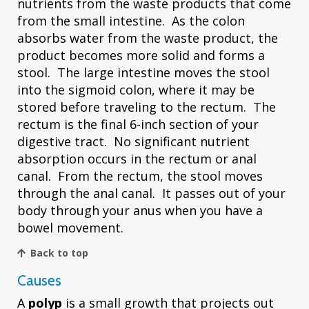
nutrients from the waste products that come
from the small intestine. As the colon
absorbs water from the waste product, the
product becomes more solid and forms a
stool. The large intestine moves the stool
into the sigmoid colon, where it may be
stored before traveling to the rectum. The
rectum is the final 6-inch section of your
digestive tract. No significant nutrient
absorption occurs in the rectum or anal
canal. From the rectum, the stool moves
through the anal canal. It passes out of your
body through your anus when you have a
bowel movement.
Back to top
Causes
A
polyp
is a small growth that projects out