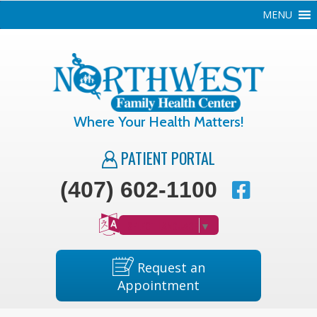
MENU
Where Your Health Matters!
PATIENT PORTAL
(407) 602-1100
SELECT LANGUAGE
▼
Request an
Appointment