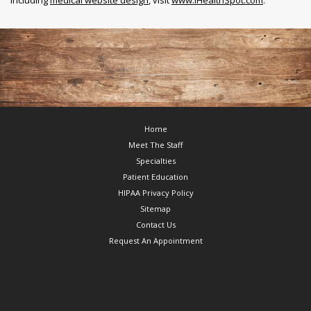
Footer
Home
Meet The Staff
Specialties
Patient Education
HIPAA Privacy Policy
Sitemap
Contact Us
Request An Appointment