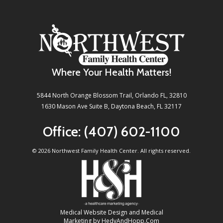
Where Your Health Matters!
5844 North Orange Blossom Trail, Orlando FL, 32810
1630 Mason Ave Suite B, Daytona Beach, FL 32117
Office:
(407) 602-1100
©
2026 Northwest Family Health Center. All rights reserved.
Medical Website Design and Medical
Marketing by
HedyAndHopp.com