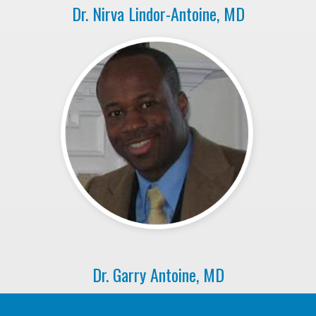
Dr. Nirva Lindor-Antoine, MD
Dr. Garry Antoine, MD