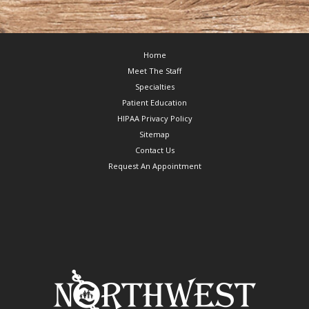
Footer
Home
Meet The Staff
Specialties
Patient Education
HIPAA Privacy Policy
Sitemap
Contact Us
Request An Appointment