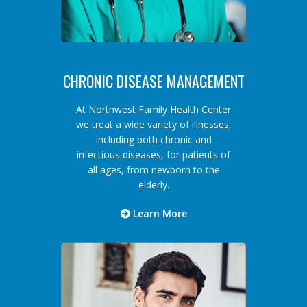
CHRONIC DISEASE MANAGEMENT
At Northwest Family Health Center
we treat a wide variety of illnesses,
including both chronic and
infectious diseases, for patients of
all ages, from newborn to the
elderly.
Learn More