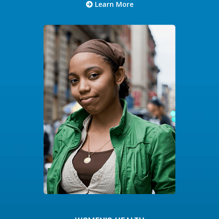
Learn More