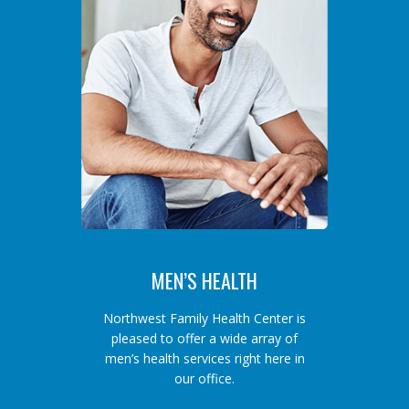
MEN’S HEALTH
Northwest Family Health Center is
pleased to offer a wide array of
men’s health services right here in
our office.