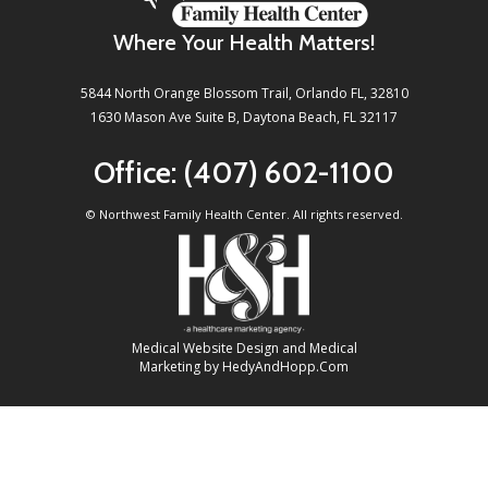
Where Your Health Matters!
5844 North Orange Blossom Trail, Orlando FL, 32810
1630 Mason Ave Suite B, Daytona Beach, FL 32117
Office:
(407) 602-1100
©
Northwest Family Health Center. All rights reserved.
Medical Website Design and Medical
Marketing by
HedyAndHopp.com