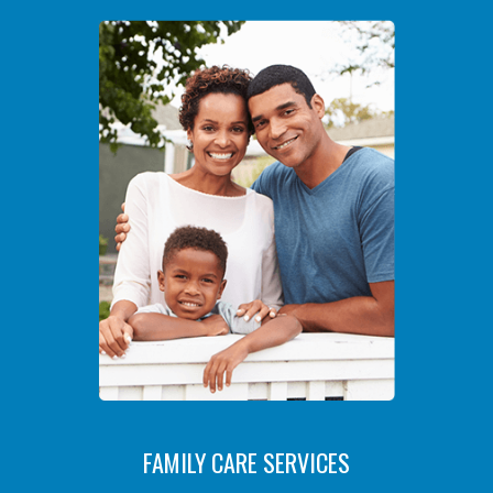
FAMILY CARE SERVICES