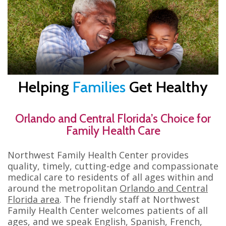
Helping
Families
Get Healthy
Orlando and Central Florida’s Choice for
Family Health Care
Northwest Family Health Center provides
quality, timely, cutting-edge and compassionate
medical care to residents of all ages within and
around the metropolitan
Orlando and Central
Florida area
. The friendly staff at Northwest
Family Health Center welcomes patients of all
ages, and we speak English, Spanish, French,