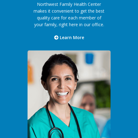
Northwest Family Health Center
makes it convenient to get the best
quality care for each member of
your family, right here in our office.
Learn More