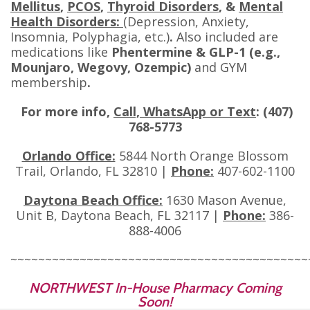
Mellitus
,
PCOS
,
Thyroid Disorders
, &
Mental
Health Disorders:
(Depression, Anxiety,
Insomnia, Polyphagia, etc.)
.
Also included are
medications like
Phentermine & GLP-1 (e.g.,
Mounjaro, Wegovy, Ozempic)
and GYM
membership
.
For more info,
Call, WhatsApp or Text
: (407)
768-5773
Orlando Office:
5844 North Orange Blossom
Trail, Orlando, FL 32810 |
Phone:
407-602-1100
Daytona Beach Office:
1630 Mason Avenue,
Unit B, Daytona Beach, FL 32117 |
Phone:
386-
888-4006
~~~~~~~~~~~~~~~~~~~~~~~~~~~~~~~~~~~~~~~~~~~
NORTHWEST In-House Pharmacy Coming
Soon!