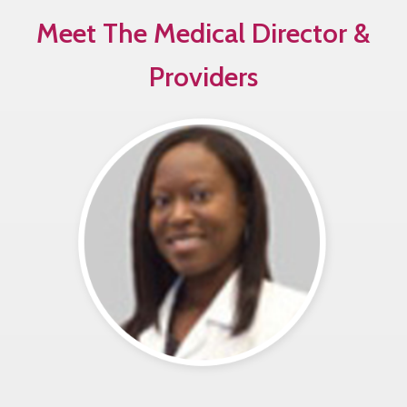
Meet The Medical Director &
Providers