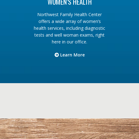
WOMEN’S HEALTH
Northwest Family Health Center
offers a wide array of women’s
health services, including diagnostic
tests and well woman exams, right
here in our office.
Learn More