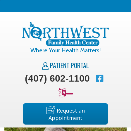
Where Your Health Matters!
PATIENT PORTAL
(407) 602-1100
Request an
Appointment