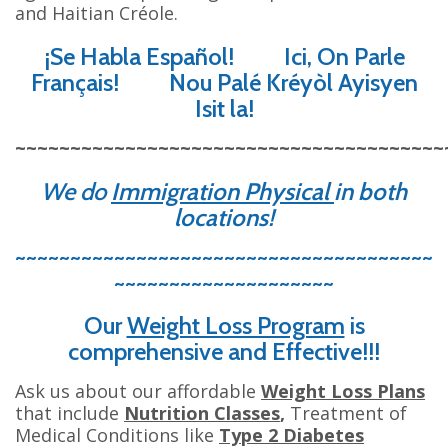
and Haitian Créole.
¡Se Habla Español! Ici, On Parle
Français! Nou Palé Kréyòl Ayisyen
Isit la!
~~~~~~~~~~~~~~~~~~~~~~~~~~~~~~~~~~~~~~~
We do
Immigration Physical
in both
locations
!
~~~~~~~~~~~~~~~~~~~~~~~~~~~~~~~~~~~~~~
~~~~~~~~~~~~~~~~~~~~
Our
Weight Loss Program
is
comprehensive and Effective!!!
Ask us about our affordable
Weight Loss Plans
that include
Nutrition Classes
,
Treatment of
Medical Conditions like
Type 2 Diabetes